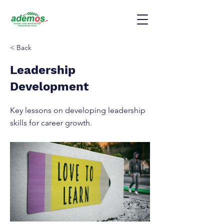
< Back
Leadership
Development
Key lessons on developing leadership
skills for career growth.