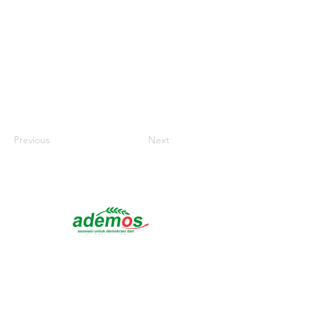
Previous
Next
Headquarters :
Jl. Raya Purwosari Jl. Ngambon,
RT.012/RW.03, Kuluhan, Dolokgede, Kec.
Tambakrejo, Bojonegoro Regency, East